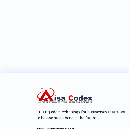
Cutting-edge technology for businesses that want
to be one step ahead in the future.