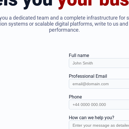
you a dedicated team and a complete infrastructure for 
n systems or scalable digital platforms, write to us and l
performance.
Full name
Professional Email
Phone
How can we help you?