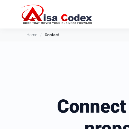
Home
/
Contact
Connect
prop