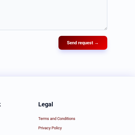
Send request →
k
Legal
Terms and Conditions
Privacy Policy