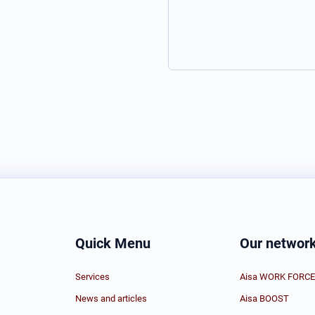
Quick Menu
Our networ
Services
Aisa WORK FORCE
News and articles
Aisa BOOST