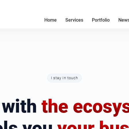
Home
Services
Portfolio
News
I stay in touch
 with
the ecosy
els you
your bus