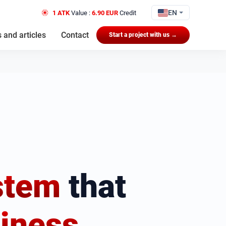
EN
1 ATK
Value :
6.90 EUR
Credit
 and articles
Contact
Start a project with us →
stem
that
iness