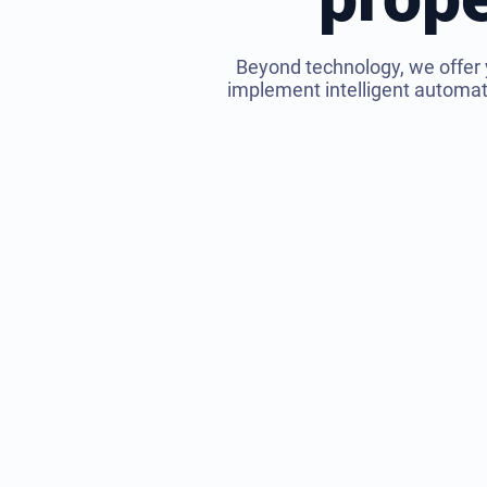
Beyond technology, we offer 
implement intelligent automatio