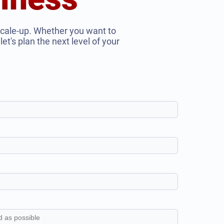
scale-up. Whether you want to
et's plan the next level of your